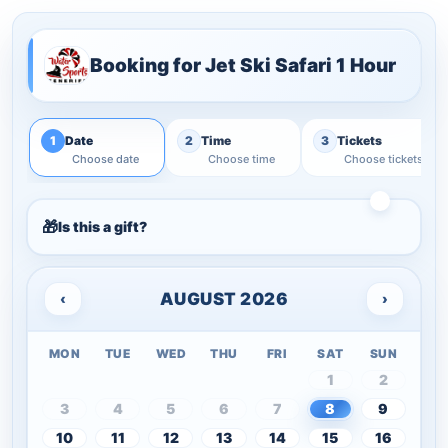
Booking for
Jet Ski Safari 1 Hour
1
2
3
Date
Time
Tickets
Choose date
Choose time
Choose tickets
Is this a gift?
AUGUST 2026
‹
›
MON
TUE
WED
THU
FRI
SAT
SUN
1
2
3
4
5
6
7
8
9
10
11
12
13
14
15
16