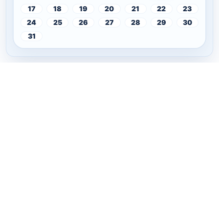
17
18
19
20
21
22
23
24
25
26
27
28
29
30
31